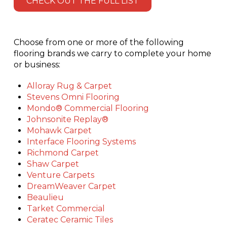
CHECK OUT THE FULL LIST
Choose from one or more of the following
flooring brands we carry to complete your home
or business:
Alloray Rug & Carpet
Stevens Omni Flooring
Mondo® Commercial Flooring
Johnsonite Replay®
Mohawk Carpet
Interface Flooring Systems
Richmond Carpet
Shaw Carpet
Venture Carpets
DreamWeaver Carpet
Beaulieu
Tarket Commercial
Ceratec Ceramic Tiles