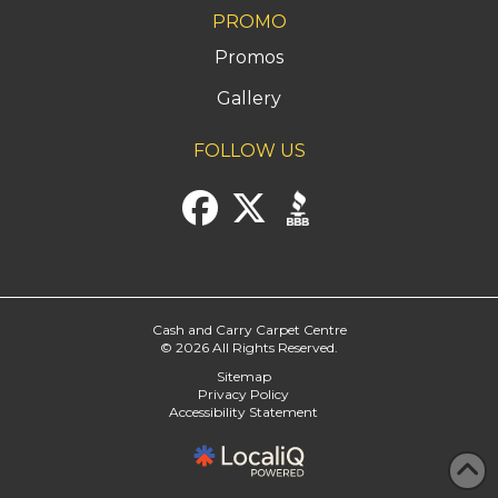
PROMO
Promos
Gallery
FOLLOW US
Cash and Carry Carpet Centre
© 2026 All Rights Reserved.
Sitemap
Privacy Policy
Accessibility Statement