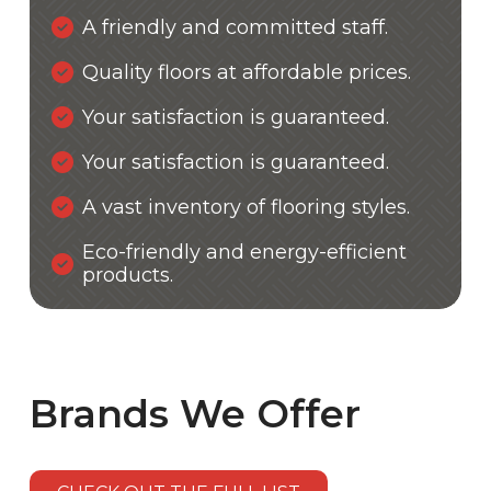
A friendly and committed staff.
Quality floors at affordable prices.
Your satisfaction is guaranteed.
Your satisfaction is guaranteed.
A vast inventory of flooring styles.
Eco-friendly and energy-efficient
products.
Brands We Offer