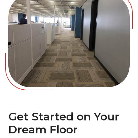
Get Started on Your
Dream Floor