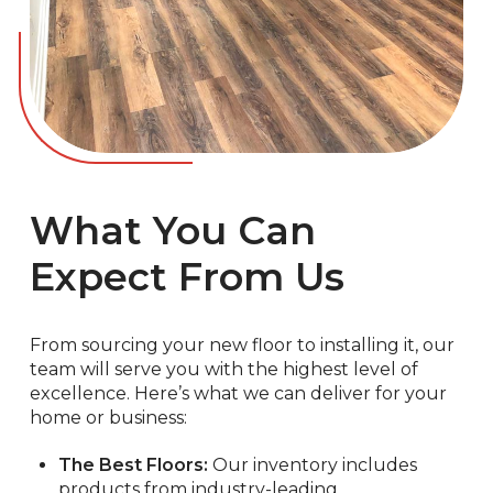
What You Can
Expect From Us
From sourcing your new floor to installing it, our
team will serve you with the highest level of
excellence. Here’s what we can deliver for your
home or business:
The Best Floors:
Our inventory includes
products from industry-leading