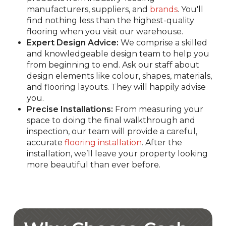
manufacturers, suppliers, and
brands
. You'll
find nothing less than the highest-quality
flooring when you visit our warehouse.
Expert Design Advice:
We comprise a skilled
and knowledgeable design team to help you
from beginning to end. Ask our staff about
design elements like colour, shapes, materials,
and flooring layouts. They will happily advise
you.
Precise Installations:
From measuring your
space to doing the final walkthrough and
inspection, our team will provide a careful,
accurate
flooring installation
. After the
installation, we’ll leave your property looking
more beautiful than ever before.