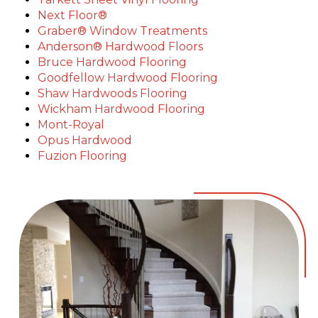
Next Floor®
Graber® Window Treatments
Anderson® Hardwood Floors
Bruce Hardwood Flooring
Goodfellow Hardwood Flooring
Shaw Hardwoods Flooring
Wickham Hardwood Flooring
Mont-Royal
Opus Hardwood
Fuzion Flooring