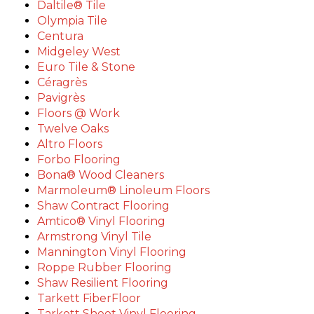
Daltile® Tile
Olympia Tile
Centura
Midgeley West
Euro Tile & Stone
Céragrès
Pavigrès
Floors @ Work
Twelve Oaks
Altro Floors
Forbo Flooring
Bona® Wood Cleaners
Marmoleum® Linoleum Floors
Shaw Contract Flooring
Amtico® Vinyl Flooring
Armstrong Vinyl Tile
Mannington Vinyl Flooring
Roppe Rubber Flooring
Shaw Resilient Flooring
Tarkett FiberFloor
Tarkett Sheet Vinyl Flooring