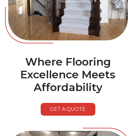
Where Flooring
Excellence Meets
Affordability
GET A QUOTE