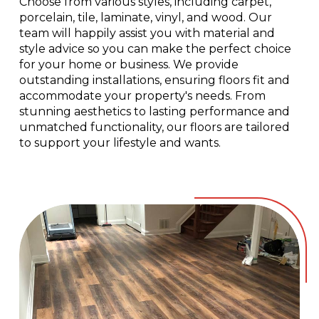
Choose from various styles, including carpet,
porcelain, tile, laminate, vinyl, and wood. Our
team will happily assist you with material and
style advice so you can make the perfect choice
for your home or business. We provide
outstanding installations, ensuring floors fit and
accommodate your property's needs. From
stunning aesthetics to lasting performance and
unmatched functionality, our floors are tailored
to support your lifestyle and wants.