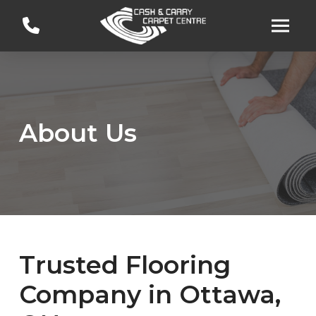
Skip
Skip
to
to
Content
footer
navigation
About Us
Trusted Flooring
Company in Ottawa,