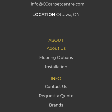
info@CCcarpetcentre.com
LOCATION
Ottawa, ON
ABOUT
About Us
Flooring Options
Installation
INFO
Contact Us
Request a Quote
Brands