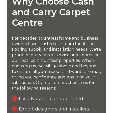
Why Choose Cash
and Carry Carpet
Centre
For decades, countless home and business
owners have trusted our team for all their
flooring supply and installation needs. We're
proud of our years of service and improving
our local communities' properties. When
choosing us, we will go above and beyond
to ensure all your needs and wants are met,
giving you confidence and ensuring your
satisfaction. Our customers choose us for
the following reasons:
Locally owned and operated.
Expert designers and installers.