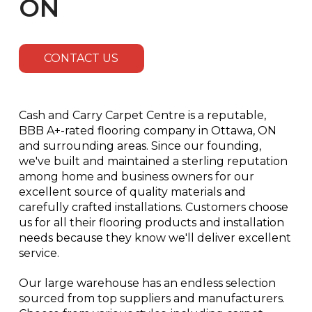
ON
CONTACT US
Cash and Carry Carpet Centre is a reputable,
BBB A+-rated flooring company in Ottawa, ON
and surrounding areas. Since our founding,
we've built and maintained a sterling reputation
among home and business owners for our
excellent source of quality materials and
carefully crafted installations. Customers choose
us for all their flooring products and installation
needs because they know we'll deliver excellent
service.
Our large warehouse has an endless selection
sourced from top suppliers and manufacturers.