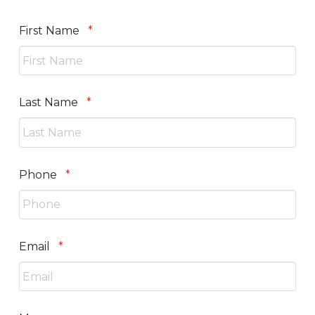
Required
First Name
*
Required
Last Name
*
Required
Phone
*
Required
Email
*