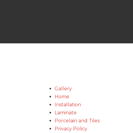
Gallery
Home
Installation
Laminate
Porcelain and Tiles
Privacy Policy