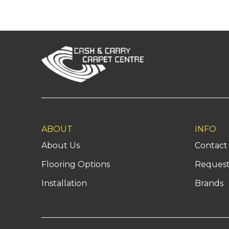
Return
to
start
of
page
ABOUT
INFO
About Us
Contact
Flooring Options
Request
Installation
Brands