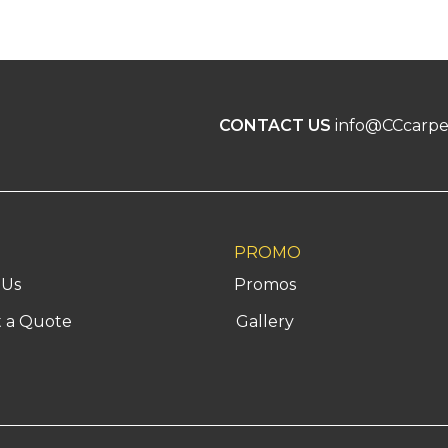
CONTACT US
info@CCcarpe
PROMO
 Us
Promos
 a Quote
Gallery