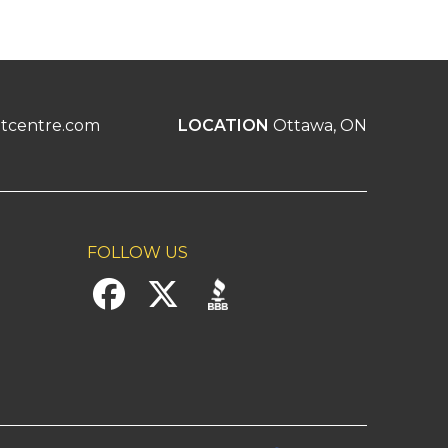
tcentre.com
LOCATION
Ottawa, ON
FOLLOW US