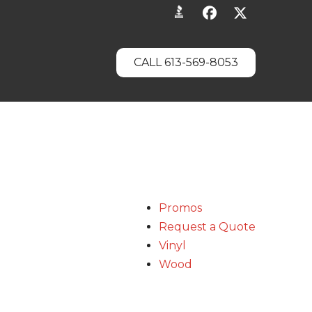
CALL 613-569-8053
Promos
Request a Quote
Vinyl
Wood